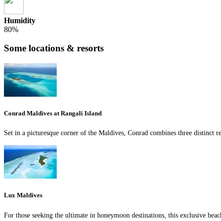
Humidity
80%
Some locations & resorts
Conrad Maldives at Rangali Island
Set in a picturesque corner of the Maldives, Conrad combines three distinct re
Lux Maldives
For those seeking the ultimate in honeymoon destinations, this exclusive beac