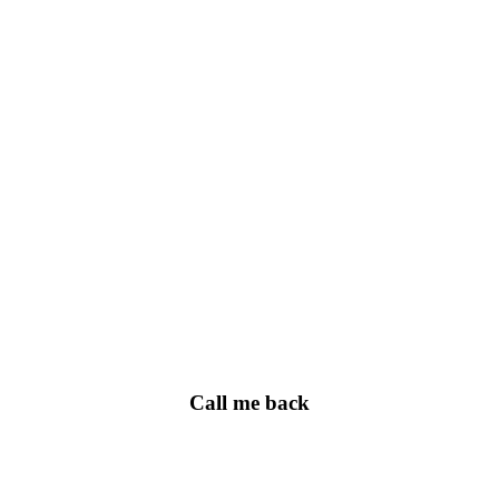
Call me back