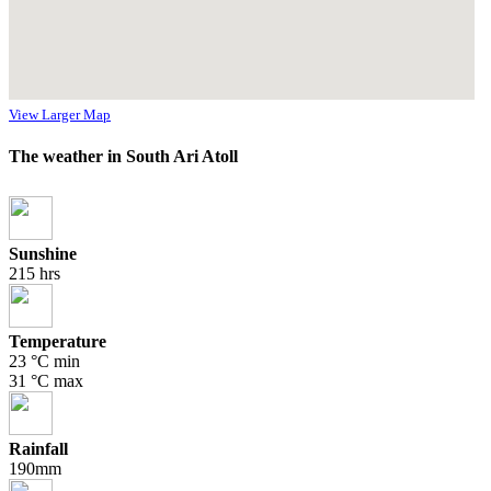
View Larger Map
The weather in South Ari Atoll
Sunshine
215 hrs
Temperature
23 °C min
31 °C max
Rainfall
190mm