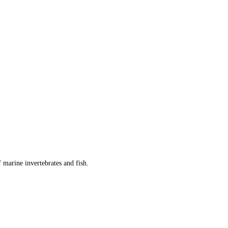
 marine invertebrates and fish.