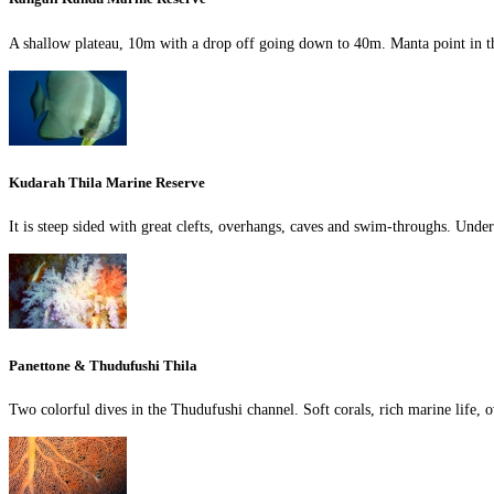
A shallow plateau, 10m with a drop off going down to 40m. Manta point in
Kudarah Thila Marine Reserve
It is steep sided with great clefts, overhangs, caves and swim-throughs. Under
Panettone & Thudufushi Thila
Two colorful dives in the Thudufushi channel. Soft corals, rich marine life,