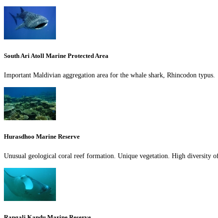
South Ari Atoll Marine Protected Area
Important Maldivian aggregation area for the whale shark, Rhincodon typus.
Hurasdhoo Marine Reserve
Unusual geological coral reef formation. Unique vegetation. High diversity of
Rangali Kandu Marine Reserve