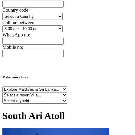
Country code:
Call me between:
WhatsApp no:
Mobile no:
Make your choice:
South Ari Atoll