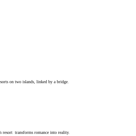
sorts on two islands, linked by a bridge.
h resort transforms romance into reality.