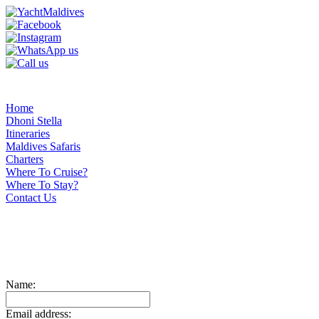
Home
Dhoni Stella
Itineraries
Maldives Safaris
Charters
Where To Cruise?
Where To Stay?
Contact Us
Name:
Email address: