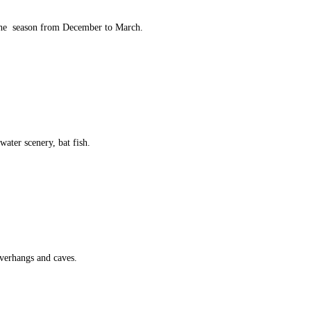
 the season from December to March.
water scenery, bat fish.
 overhangs and caves.