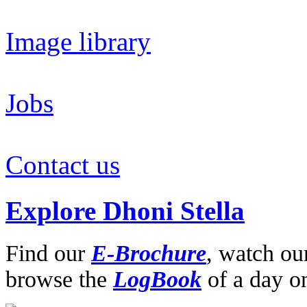
Image library
Jobs
Contact us
Explore Dhoni Stella
Find our
E-Brochure
,
watch ou
browse the
LogBook
of a day o