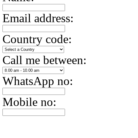
Email address:
Country code:
Call me between:
WhatsApp no:
Mobile no: