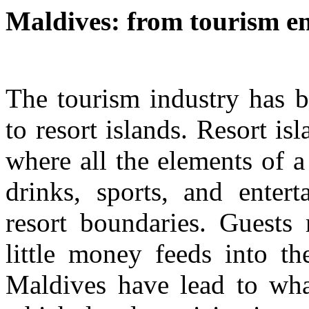
Maldives: from tourism en
The tourism industry has b
to resort islands. Resort is
where all the elements of 
drinks, sports, and entert
resort boundaries. Guests 
little money feeds into th
Maldives have lead to what