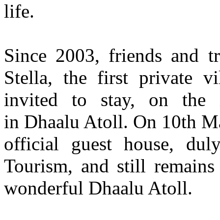
life.
Since 2003, friends and tr
Stella, the first private 
invited to stay, on the 
in Dhaalu Atoll. On 10th M
official guest house, dul
Tourism, and still remains
wonderful Dhaalu Atoll.