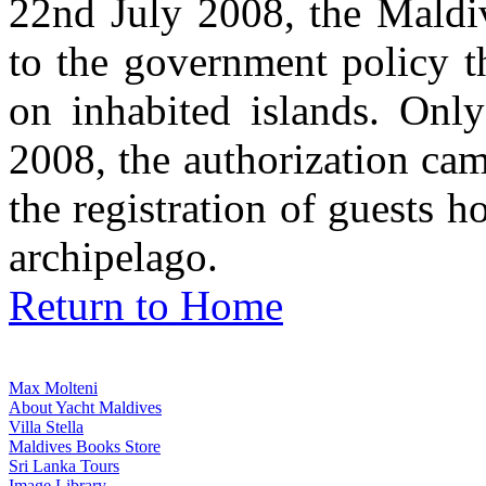
22nd July 2008, the Maldi
to the government policy t
on inhabited islands. Onl
2008, the authorization ca
the registration of guests h
archipelago.
Return to Home
Max Molteni
About Yacht Maldives
Villa Stella
Maldives Books Store
Sri Lanka Tours
Image Library