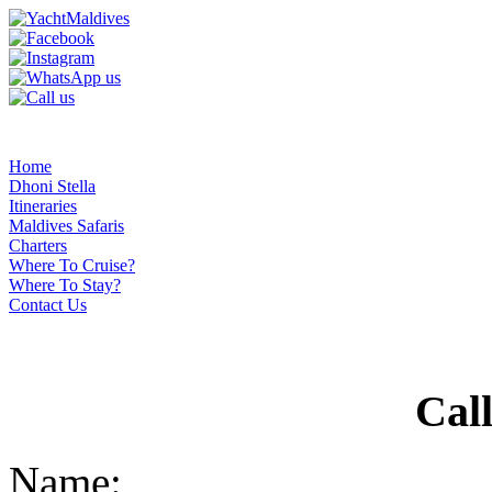
Home
Dhoni Stella
Itineraries
Maldives Safaris
Charters
Where To Cruise?
Where To Stay?
Contact Us
Cal
Name: