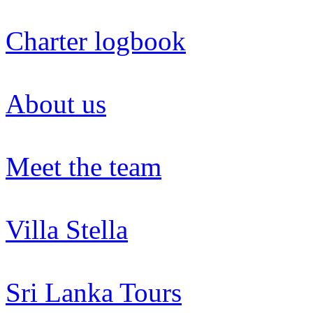
Charter logbook
About us
Meet the team
Villa Stella
Sri Lanka Tours