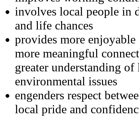
involves local people in d
and life chances
provides more enjoyable 
more meaningful connecti
greater understanding of l
environmental issues
engenders respect between
local pride and confiden