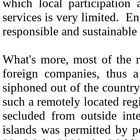
which local participation 
services is very limited. En
responsible and sustainable
What's more, most of the r
foreign companies, thus a
siphoned out of the country
such a remotely located reg
secluded from outside inte
islands was permitted by p