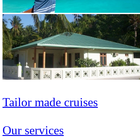
Tailor made cruises
Our services