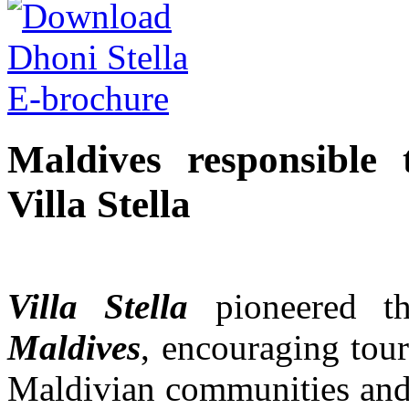
Maldives responsible 
Villa Stella
Villa Stella
pioneered 
Maldives
, encouraging tour
Maldivian communities and 