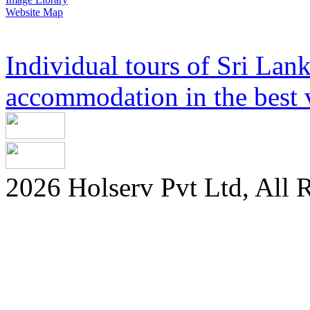
Website Map
Individual tours of Sri Lank
accommodation in the best v
2026 Holserv Pvt Ltd, All 