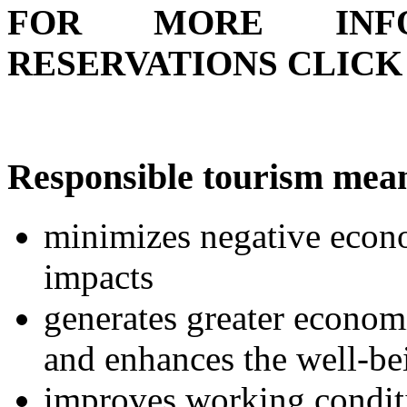
FOR MORE INFO
RESERVATIONS CLIC
Responsible tourism mea
minimizes negative econo
impacts
generates greater economi
and enhances the well-be
improves working conditi