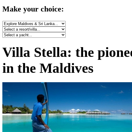
Make your choice:
Villa Stella: the pion
in the Maldives