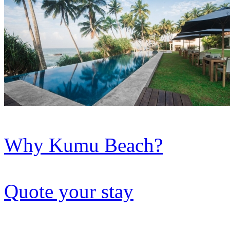
Why Kumu Beach?
Quote your stay