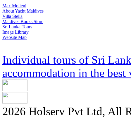
Max Molteni
About Yacht Maldives
Villa Stella
Maldives Books Store
Sri Lanka Tours
Image Library
Website Map
Individual tours of Sri Lank
accommodation in the best v
2026 Holserv Pvt Ltd, All 