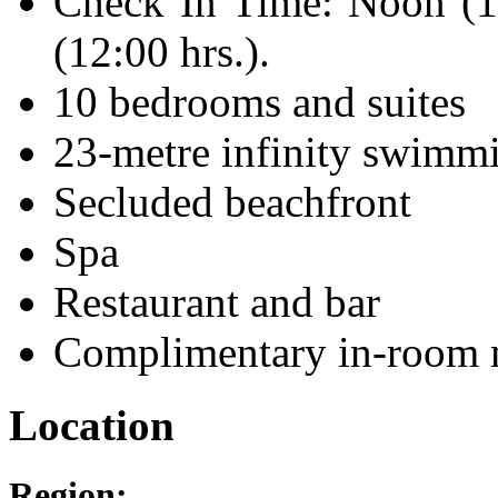
Check In Time: Noon (1
(12:00 hrs.).
10 bedrooms and suites
23-metre infinity swimm
Secluded beachfront
Spa
Restaurant and bar
Complimentary in-room 
Location
Region: