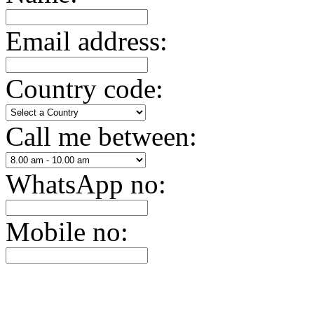
Email address:
Country code:
Call me between:
WhatsApp no:
Mobile no: