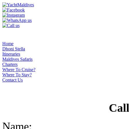
Home
Dhoni Stella
Itineraries
Maldives Safaris
Charters
Where To Cruise?
Where To Stay?
Contact Us
Cal
Name: