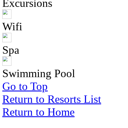
Excursions
Wifi
Spa
Swimming Pool
Go to Top
Return to Resorts List
Return to Home