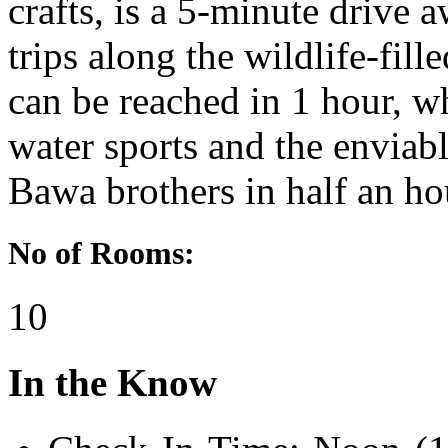
crafts, is a 5-minute drive a
trips along the wildlife-fil
can be reached in 1 hour, wh
water sports and the enviabl
Bawa brothers in half an ho
No of Rooms:
10
In the Know