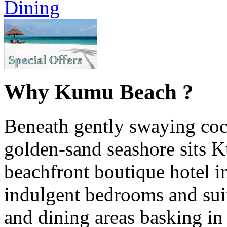
Dining
Why Kumu Beach ?
Beneath gently swaying coc
golden-sand seashore sits 
beachfront boutique hotel i
indulgent bedrooms and suite
and dining areas basking in