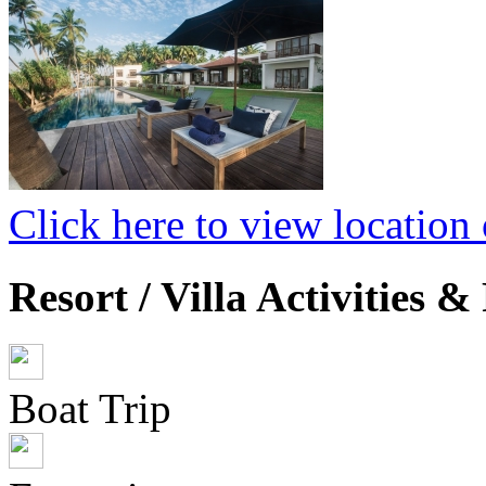
Click here to view locatio
Resort / Villa Activities & 
Boat Trip