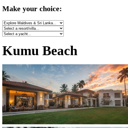
Make your choice:
Kumu Beach