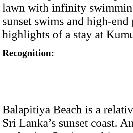
lawn with infinity swimmin
sunset swims and high-end p
highlights of a stay at Kum
Recognition:
Balapitiya Beach is a relati
Sri Lanka’s sunset coast. A