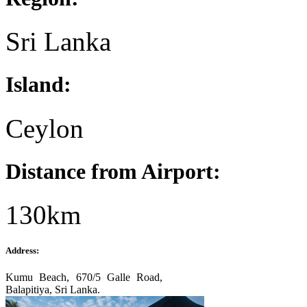
Sri Lanka
Island:
Ceylon
Distance from Airport:
130km
Address:
Kumu Beach, 670/5 Galle Road,
Balapitiya, Sri Lanka.