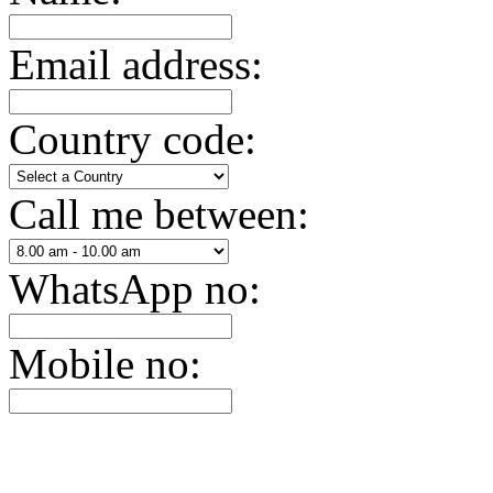
Email address:
Country code:
Call me between:
WhatsApp no:
Mobile no: