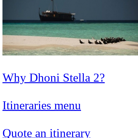
Why Dhoni Stella 2?
Itineraries menu
Quote an itinerary