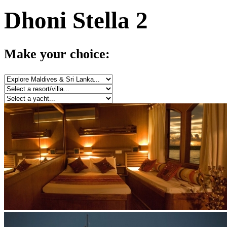
Dhoni Stella 2
Make your choice: