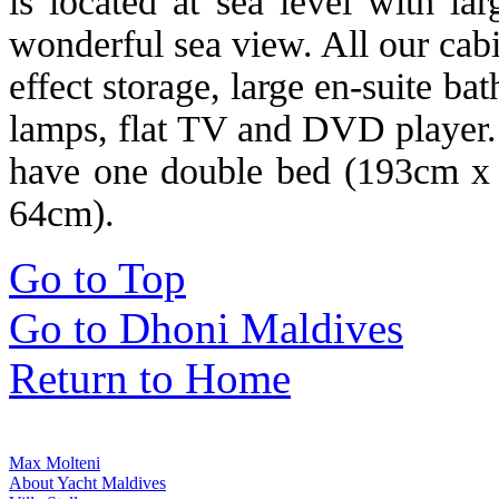
is located at sea level with la
wonderful sea view. All our cab
effect storage, large en-suite ba
lamps, flat TV and DVD player. 
have one double bed (193cm x
64cm).
Go to Top
Go to Dhoni Maldives
Return to Home
Max Molteni
About Yacht Maldives