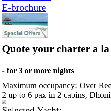
Quote your charter a la
- for 3 or more nights
Maximum occupancy: Over Reef u
2 up to 6 pax in 2 cabins, Dhoni 
Selected Yacht: