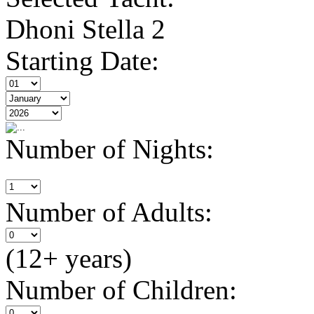
Dhoni Stella 2
Starting Date:
Number of Nights:
Number of Adults:
(12+ years)
Number of Children: