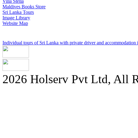
Villa Stella
Maldives Books Store
Sri Lanka Tours
Image Library
Website Map
Individual tours of Sri Lanka with private driver and accommodation in
2026 Holserv Pvt Ltd, All 