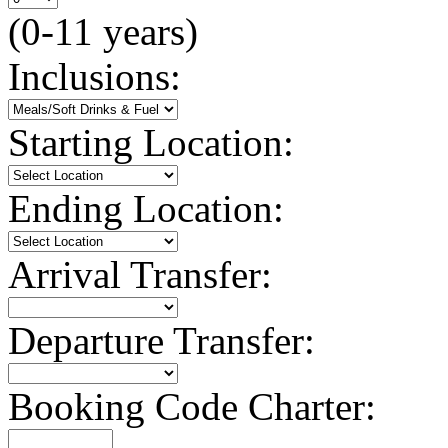
(0-11 years)
Inclusions:
Starting Location:
Ending Location:
Arrival Transfer:
Departure Transfer:
Booking Code Charter: