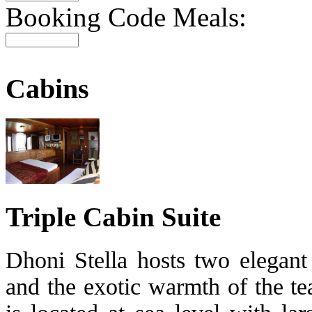
Booking Code Meals:
Cabins
Triple Cabin Suite
Dhoni Stella hosts two elegant 
and the exotic warmth of the t