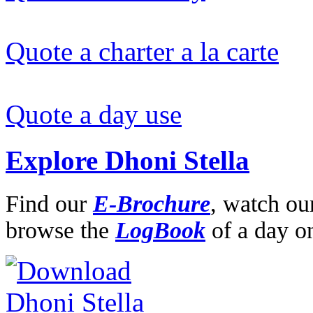
Quote a charter a la carte
Quote a day use
Explore Dhoni Stella
Find our
E-Brochure
,
watch ou
browse the
LogBook
of a day o