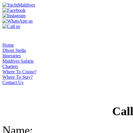
Home
Dhoni Stella
Itineraries
Maldives Safaris
Charters
Where To Cruise?
Where To Stay?
Contact Us
Cal
Name: