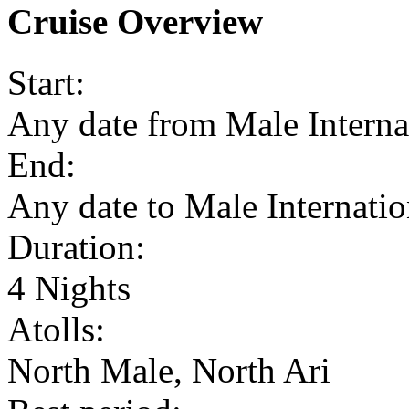
Cruise Overview
Start:
Any date from Male Interna
End:
Any date to Male Internatio
Duration:
4 Nights
Atolls:
North Male, North Ari