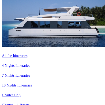
All the Itineraries
4 Nights Itineraries
7 Nights Itineraries
10 Nights Itineraries
Charter Only
Charter + 1 Resort