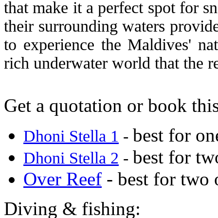
that make it a perfect spot for 
their surrounding waters provid
to experience the Maldives' nat
rich underwater world that the r
Get a quotation or book this
best for on
Dhoni Stella 1
-
best for tw
Dhoni Stella 2
-
Over Reef
- best for two 
Diving & fishing: