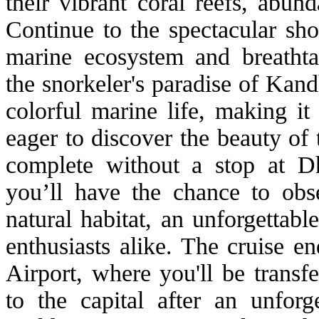
their vibrant coral reefs, abund
Continue to the spectacular sho
marine ecosystem and breathta
the snorkeler's paradise of Kan
colorful marine life, making it
eager to discover the beauty of 
complete without a stop at D
you’ll have the chance to obse
natural habitat, an unforgettab
enthusiasts alike. The cruise e
Airport, where you'll be transf
to the capital after an unfor