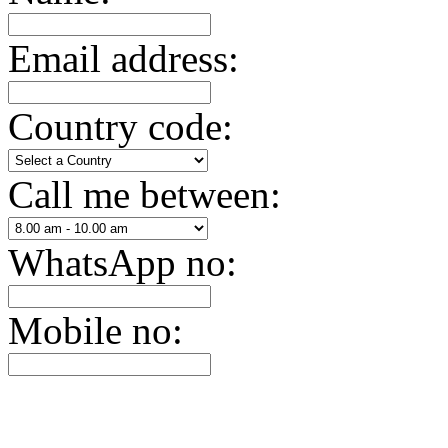
Email address:
Country code:
Call me between:
WhatsApp no:
Mobile no: