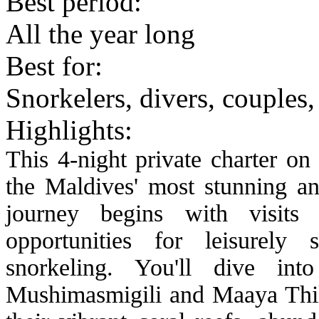
Best period:
All the year long
Best for:
Snorkelers, divers, couple
Highlights:
This 4-night private charter on
the Maldives' most stunning an
journey begins with visits t
opportunities for leisurely 
snorkeling. You'll dive in
Mushimasmigili and Maaya Thil