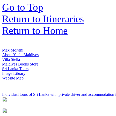
Go to Top
Return to Itineraries
Return to Home
Max Molteni
About Yacht Maldives
Villa Stella
Maldives Books Store
Sri Lanka Tours
Image Library
Website Map
Individual tours of Sri Lanka with private driver and accommodation in