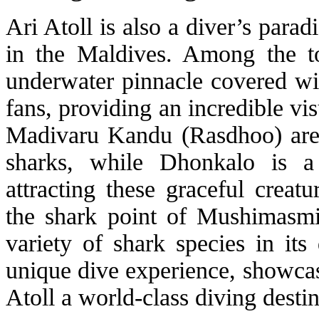
Ari Atoll is also a diver’s parad
in the Maldives. Among the to
underwater pinnacle covered wit
fans, providing an incredible vi
Madivaru Kandu (Rasdhoo) are
sharks, while Dhonkalo is a
attracting these graceful creat
the shark point of Mushimasmigi
variety of shark species in its
unique dive experience, showcas
Atoll a world-class diving destin