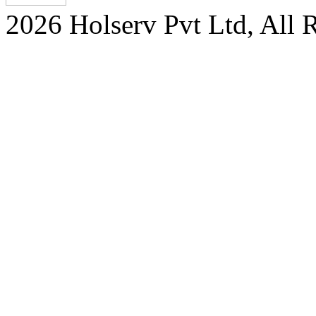
2026 Holserv Pvt Ltd, All 