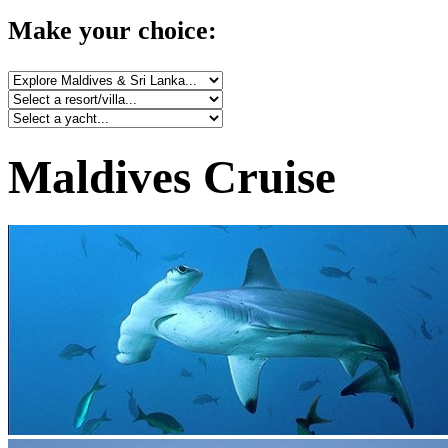
Make your choice:
Maldives Cruise