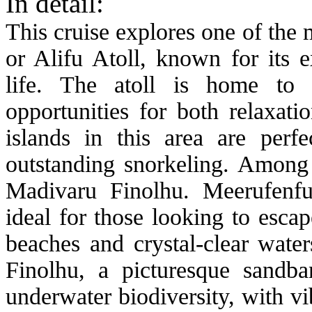
In detail:
This cruise explores one of the 
or Alifu Atoll, known for its 
life. The atoll is home to s
opportunities for both relaxat
islands in this area are per
outstanding snorkeling. Among 
Madivaru Finolhu. Meerufenfus
ideal for those looking to esca
beaches and crystal-clear wate
Finolhu, a picturesque sandba
underwater biodiversity, with vi