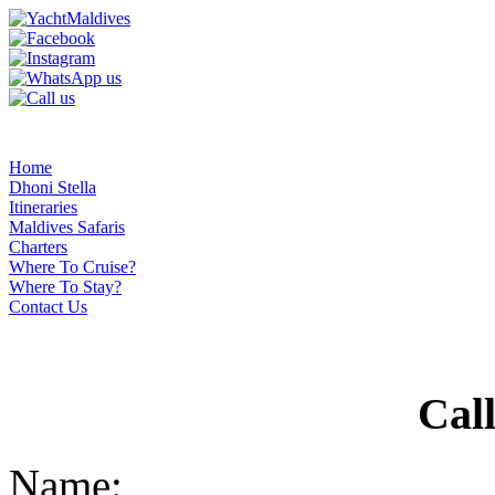
Home
Dhoni Stella
Itineraries
Maldives Safaris
Charters
Where To Cruise?
Where To Stay?
Contact Us
Cal
Name: