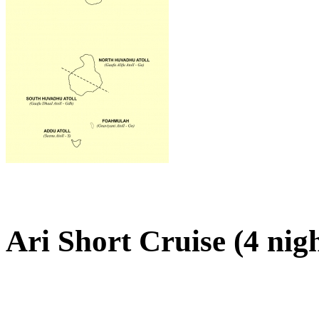
Ari Short Cruise (4 nig