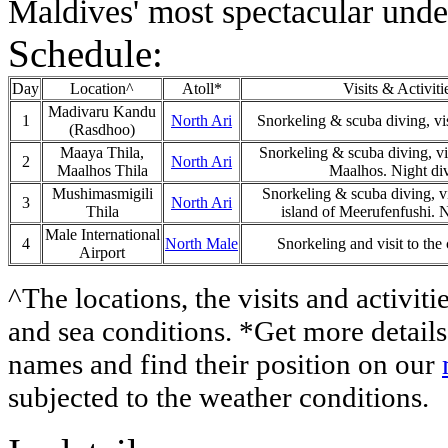
Maldives' most spectacular unde
Schedule:
Day
Location^
Atoll*
Visits & Activiti
Madivaru Kandu
1
North Ari
Snorkeling & scuba diving, visi
(Rasdhoo)
Maaya Thila,
Snorkeling & scuba diving, vis
2
North Ari
Maalhos Thila
Maalhos. Night di
Mushimasmigili
Snorkeling & scuba diving, vis
3
North Ari
Thila
island of Meerufenfushi. N
Male International
4
North Male
Snorkeling and visit to the 
Airport
^The locations, the visits and activiti
and sea conditions. *Get more details 
names and find their position on our
subjected to the weather conditions.