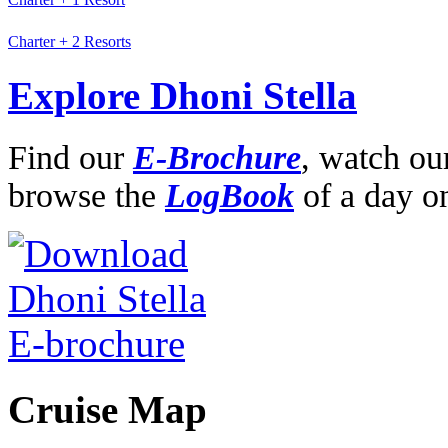
Charter + 2 Resorts
Explore Dhoni Stella
Find our
E-Brochure
,
watch ou
browse the
LogBook
of a day o
Cruise Map