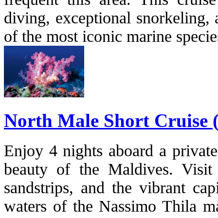
diving, exceptional snorkeling,
of the most iconic marine specie
North Male Short Cruise (
Enjoy 4 nights aboard a private
beauty of the Maldives. Visit 
sandstrips, and the vibrant cap
waters of the Nassimo Thila m