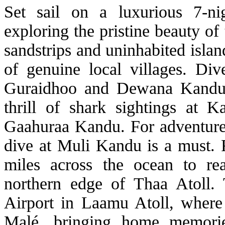
Set sail on a luxurious 7-nig
exploring the pristine beauty of
sandstrips and uninhabited islan
of genuine local villages. Dive
Guraidhoo and Dewana Kandu m
thrill of shark sightings at
Gaahuraa Kandu. For adventure 
dive at Muli Kandu is a must. 
miles across the ocean to re
northern edge of Thaa Atoll.
Airport in Laamu Atoll, where 
Malé, bringing home memorie