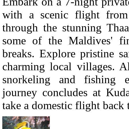
Embark on a 7-night private
with a scenic flight fro
through the stunning Thaa
some of the Maldives' fi
breaks. Explore pristine s
charming local villages. A
snorkeling and fishing e
journey concludes at Kuda
take a domestic flight back 