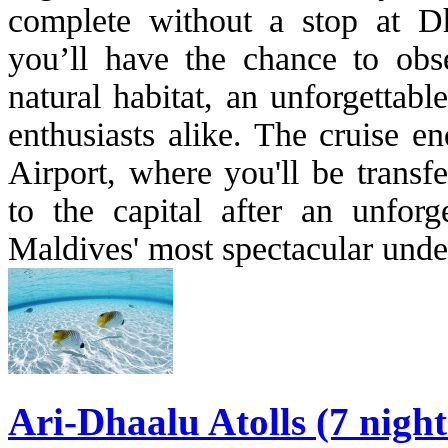
complete without a stop at D
you’ll have the chance to obse
natural habitat, an unforgettab
enthusiasts alike. The cruise e
Airport, where you'll be transf
to the capital after an unfor
Maldives' most spectacular unde
Ari-Dhaalu Atolls (7 nigh