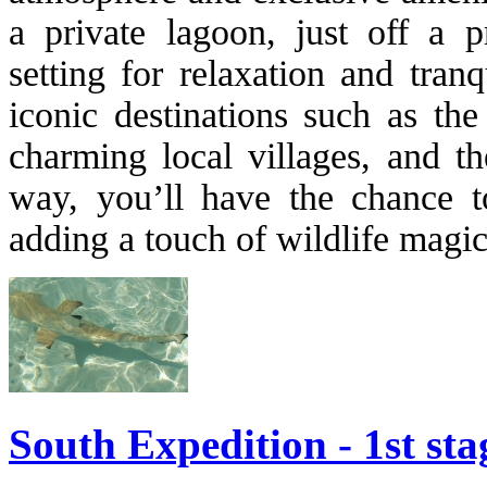
a private lagoon, just off a pr
setting for relaxation and tranq
iconic destinations such as th
charming local villages, and th
way, you’ll have the chance t
adding a touch of wildlife magic 
South Expedition - 1st sta