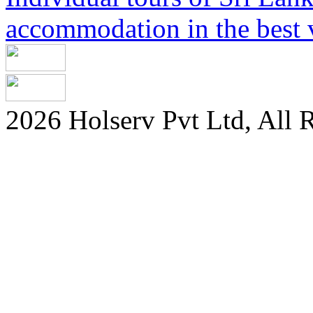
accommodation in the best v
2026 Holserv Pvt Ltd, All 