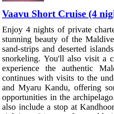
Vaavu Short Cruise (4 nig
Enjoy 4 nights of private chart
stunning beauty of the Maldives
sand-strips and deserted island
snorkeling. You'll also visit a
experience the authentic Ma
continues with visits to the un
and Myaru Kandu, offering som
opportunities in the archipelago
also include a stop at Kandhoom