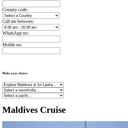
Country code:
Call me between:
WhatsApp no:
Mobile no:
Make your choice:
Maldives Cruise