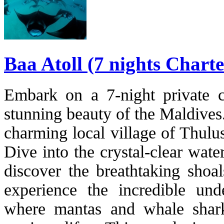
Baa Atoll (7 nights Charte
Embark on a 7-night private ch
stunning beauty of the Maldives. 
charming local village of Thulu
Dive into the crystal-clear wat
discover the breathtaking sho
experience the incredible und
where mantas and whale shark