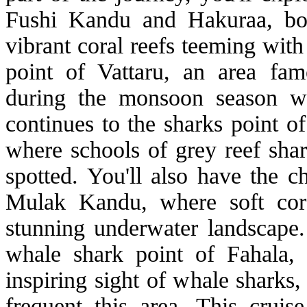
Fushi Kandu and Hakuraa, bot
vibrant coral reefs teeming with 
point of Vattaru, an area famo
during the monsoon season wh
continues to the sharks point o
where schools of grey reef shar
spotted. You'll also have the c
Mulak Kandu, where soft cora
stunning underwater landscape. 
whale shark point of Fahala,
inspiring sight of whale sharks,
frequent this area. This cruis