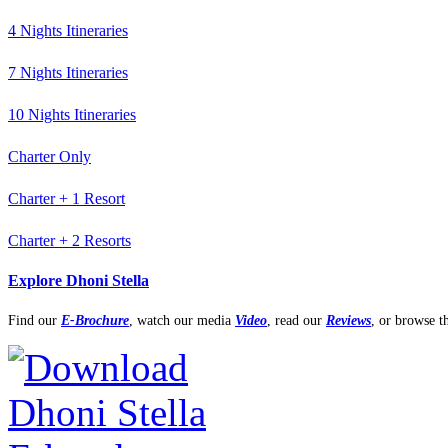
4 Nights Itineraries
7 Nights Itineraries
10 Nights Itineraries
Charter Only
Charter + 1 Resort
Charter + 2 Resorts
Explore Dhoni Stella
Find our
E-Brochure
,
watch our media
Video
, read our
Reviews
, or browse 