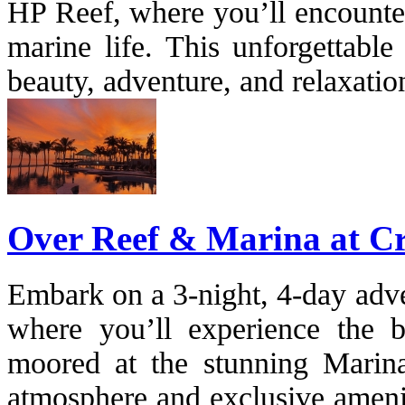
HP Reef, where you’ll encounter
marine life. This unforgettable
beauty, adventure, and relaxation
Over Reef & Marina at C
Embark on a 3-night, 4-day adve
where you’ll experience the 
moored at the stunning Marina
atmosphere and exclusive amenit