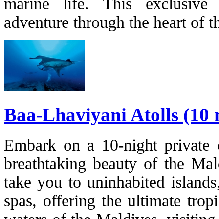
marine life. This exclusive
adventure through the heart of t
Baa-Lhaviyani Atolls (10 
Embark on a 10-night private c
breathtaking beauty of the Mald
take you to uninhabited islands,
spas, offering the ultimate trop