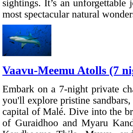
sightings. It’s an unforgettabl
most spectacular natural wonder
Vaavu-Meemu Atolls (7 ni
Embark on a 7-night private cha
you'll explore pristine sandbars,
capital of Malé. Dive into the 
of Guraidhoo and Myaru Kandu,