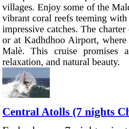
villages. Enjoy some of the Mald
vibrant coral reefs teeming with 
impressive catches. The charter 
or at Kadhdhoo Airport, where y
Malè. This cruise promises a
relaxation, and natural beauty.
Central Atolls (7 nights C