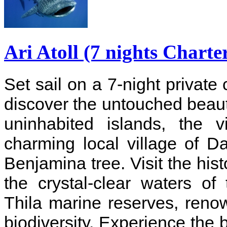
Ari Atoll (7 nights Charte
Set sail on a 7-night private 
discover the untouched beauty
uninhabited islands, the v
charming local village of D
Benjamina tree. Visit the his
the crystal-clear waters o
Thila marine reserves, reno
biodiversity. Experience the