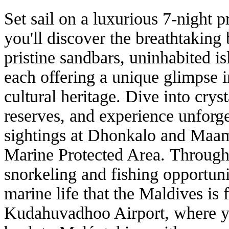
Set sail on a luxurious 7-night p
you'll discover the breathtaking
pristine sandbars, uninhabited is
each offering a unique glimpse 
cultural heritage. Dive into crys
reserves, and experience unforg
sightings at Dhonkalo and Maami
Marine Protected Area.
Througho
snorkeling and fishing opportuni
marine life that the Maldives is
Kudahuvadhoo Airport, where you