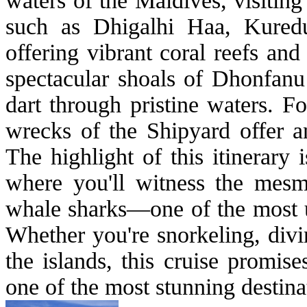
waters of the Maldives, visitin
such as Dhigalhi Haa, Kured
offering vibrant coral reefs and
spectacular shoals of Dhonfanu
dart through pristine waters. F
wrecks of the Shipyard offer a
The highlight of this itinerary
where you'll witness the mesm
whale sharks—one of the most un
Whether you're snorkeling, divi
the islands, this cruise promis
one of the most stunning destina