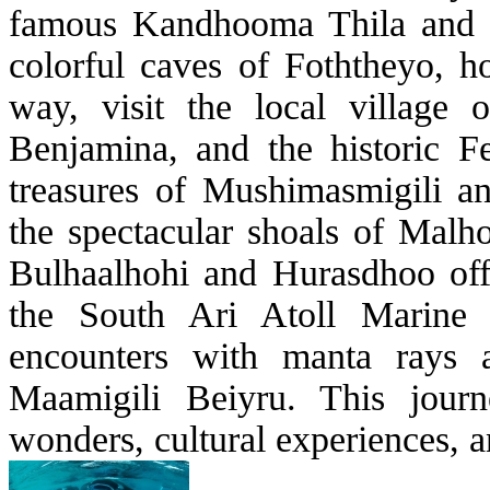
famous Kandhooma Thila and M
colorful caves of Foththeyo, h
way, visit the local village 
Benjamina, and the historic F
treasures of Mushimasmigili a
the spectacular shoals of Malh
Bulhaalhohi and Hurasdhoo offe
the South Ari Atoll Marine P
encounters with manta rays
Maamigili Beiyru. This journ
wonders, cultural experiences, a