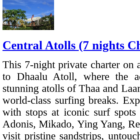
Central Atolls (7 nights 
This 7-night private charter on
to Dhaalu Atoll, where the a
stunning atolls of Thaa and La
world-class surfing breaks. Exp
with stops at iconic surf spots
Adonis, Mikado, Ying Yang, Ref
visit pristine sandstrips, untou