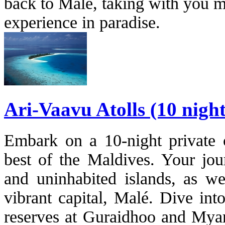
back to Malé, taking with you m
experience in paradise.
Ari-Vaavu Atolls (10 nigh
Embark on a 10-night private c
best of the Maldives. Your jou
and uninhabited islands, as wel
vibrant capital, Malé. Dive int
reserves at Guraidhoo and Myar