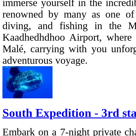
immerse yourself in the incredi
renowned by many as one of th
diving, and fishing in the M
Kaadhedhdhoo Airport, where y
Malé, carrying with you unforg
adventurous voyage.
South Expedition - 3rd sta
Embark on a 7-night private cha