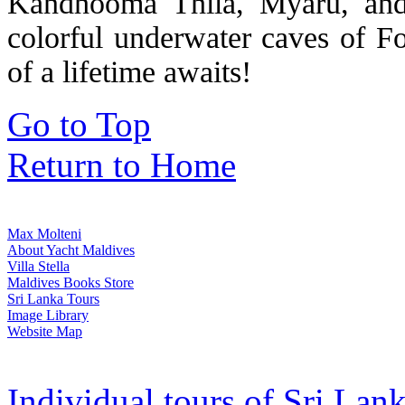
Kandhooma Thila, Myaru, and
colorful underwater caves of 
of a lifetime awaits!
Go to Top
Return to Home
Max Molteni
About Yacht Maldives
Villa Stella
Maldives Books Store
Sri Lanka Tours
Image Library
Website Map
Individual tours of Sri Lank