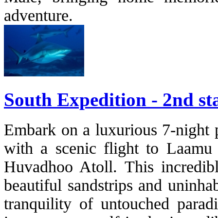
adventure.
South Expedition - 2nd st
Embark on a luxurious 7-night pr
with a scenic flight to Laamu 
Huvadhoo Atoll. This incredibl
beautiful sandstrips and uninha
tranquility of untouched paradi