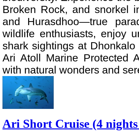
Broken Rock, and snorkel in
and Hurasdhoo—true paradi
wildlife enthusiasts, enjoy
shark sightings at Dhonkalo
Ari Atoll Marine Protected A
with natural wonders and ser
Ari Short Cruise (4 night