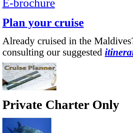
Plan your cruise
Already cruised in the Maldives
consulting our suggested
itinera
Private Charter Only