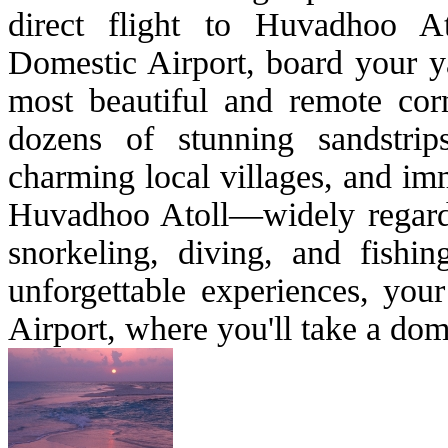
direct flight to Huvadhoo A
Domestic Airport, board your ya
most beautiful and remote cor
dozens of stunning sandstrip
charming local villages, and imm
Huvadhoo Atoll—widely regarded
snorkeling, diving, and fishi
unforgettable experiences, yo
Airport, where you'll take a dom