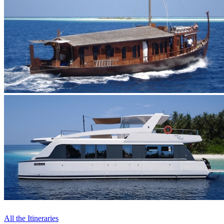
All the Itineraries