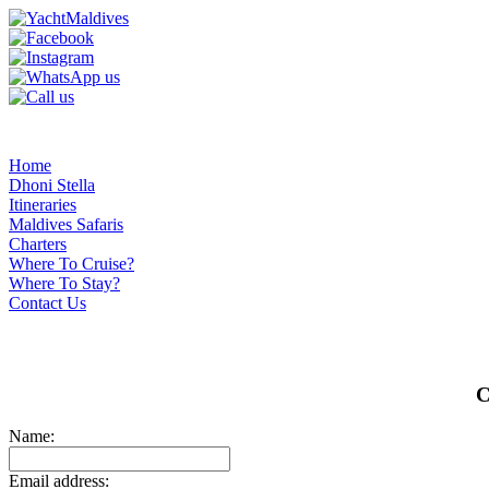
Home
Dhoni Stella
Itineraries
Maldives Safaris
Charters
Where To Cruise?
Where To Stay?
Contact Us
C
Name:
Email address: