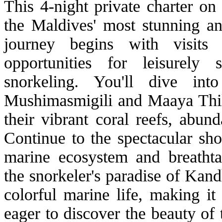
This 4-night private charter on
the Maldives' most stunning an
journey begins with visits t
opportunities for leisurely 
snorkeling. You'll dive in
Mushimasmigili and Maaya Thil
their vibrant coral reefs, abund
Continue to the spectacular sho
marine ecosystem and breathta
the snorkeler's paradise of Kan
colorful marine life, making it
eager to discover the beauty of 