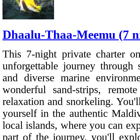
Dhaalu-Thaa-Meemu (7 ni
This 7-night private charter o
unforgettable journey through
and diverse marine environmen
wonderful sand-strips, remote
relaxation and snorkeling. You'
yourself in the authentic Maldi
local islands, where you can exp
part of the journey, you'll exp