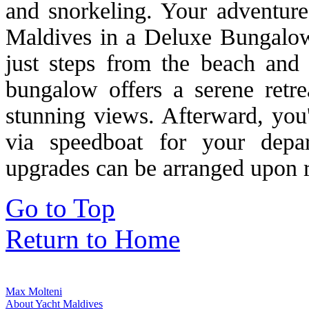
and snorkeling. Your adventure
Maldives in a Deluxe Bungalow
just steps from the beach and 
bungalow offers a serene retr
stunning views. Afterward, you'
via speedboat for your dep
upgrades can be arranged upon r
Go to Top
Return to Home
Max Molteni
About Yacht Maldives