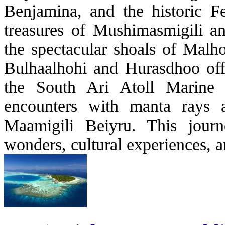
Benjamina, and the historic F
treasures of Mushimasmigili a
the spectacular shoals of Malh
Bulhaalhohi and Hurasdhoo offe
the South Ari Atoll Marine P
encounters with manta rays
Maamigili Beiyru. This journ
wonders, cultural experiences, a