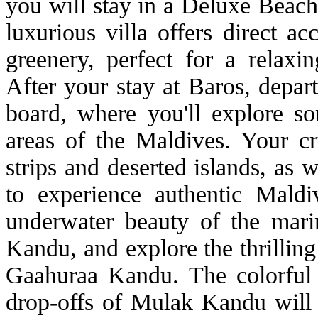
you will stay in a Deluxe Beach
luxurious villa offers direct a
greenery, perfect for a relaxi
After your stay at Baros, depart
board, where you'll explore s
areas of the Maldives. Your cru
strips and deserted islands, as w
to experience authentic Maldi
underwater beauty of the mar
Kandu, and explore the thrillin
Gaahuraa Kandu. The colorful 
drop-offs of Mulak Kandu will o