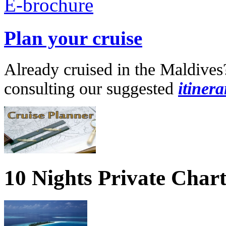
Plan your cruise
Already cruised in the Maldives
consulting our suggested
itinera
10 Nights Private Char