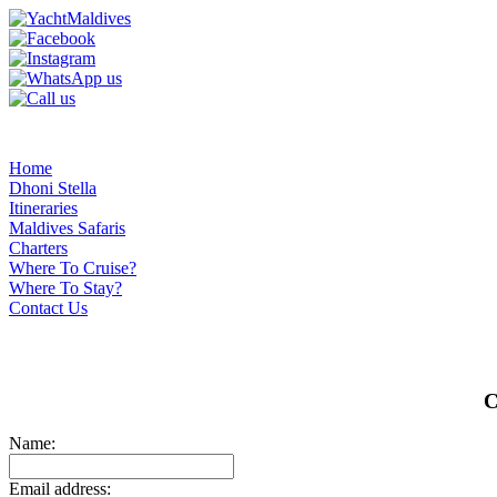
Home
Dhoni Stella
Itineraries
Maldives Safaris
Charters
Where To Cruise?
Where To Stay?
Contact Us
C
Name:
Email address: