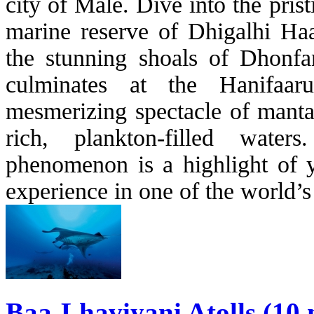
city of Malè. Dive into the pris
marine reserve of Dhigalhi Haa
the stunning shoals of Dhonf
culminates at the Hanifaar
mesmerizing spectacle of manta
rich, plankton-filled wate
phenomenon is a highlight of yo
experience in one of the world’
Baa-Lhaviyani Atolls (10 