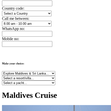
Country code:
Call me between:
WhatsApp no:
Mobile no:
Make your choice:
Maldives Cruise