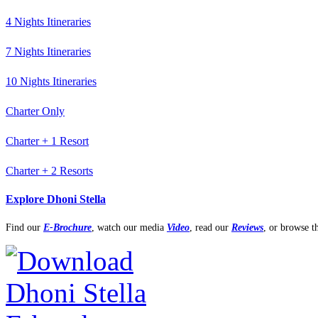
4 Nights Itineraries
7 Nights Itineraries
10 Nights Itineraries
Charter Only
Charter + 1 Resort
Charter + 2 Resorts
Explore Dhoni Stella
Find our
E-Brochure
,
watch our media
Video
, read our
Reviews
, or browse 