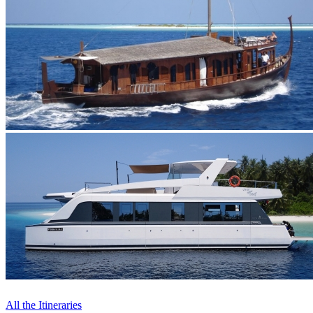
All the Itineraries