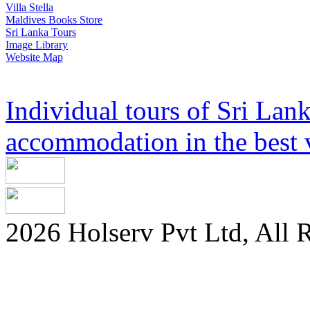
Villa Stella
Maldives Books Store
Sri Lanka Tours
Image Library
Website Map
Individual tours of Sri Lank
accommodation in the best v
2026 Holserv Pvt Ltd, All 