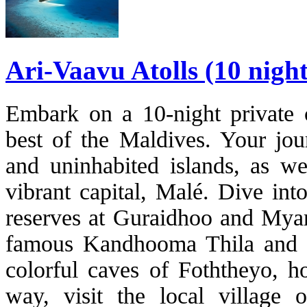
Ari-Vaavu Atolls (10 nigh
Embark on a 10-night private c
best of the Maldives. Your jou
and uninhabited islands, as wel
vibrant capital, Malé. Dive int
reserves at Guraidhoo and Myar
famous Kandhooma Thila and M
colorful caves of Foththeyo, h
way, visit the local village 