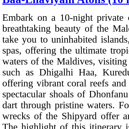
Embark on a 10-night private c
breathtaking beauty of the Mald
take you to uninhabited islands,
spas, offering the ultimate trop
waters of the Maldives, visitin
such as Dhigalhi Haa, Kured
offering vibrant coral reefs and
spectacular shoals of Dhonfanu
dart through pristine waters. F
wrecks of the Shipyard offer a
The highlight of this itinerary