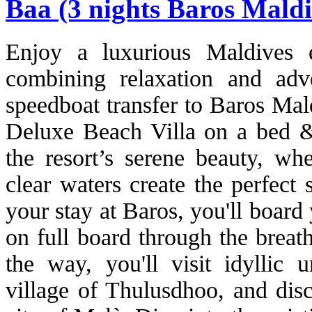
Baa (3 nights Baros Maldi
Enjoy a luxurious Maldives 
combining relaxation and adv
speedboat transfer to Baros Mal
Deluxe Beach Villa on a bed & 
the resort’s serene beauty, wh
clear waters create the perfect 
your stay at Baros, you'll board 
on full board through the breat
the way, you'll visit idyllic u
village of Thulusdhoo, and disc