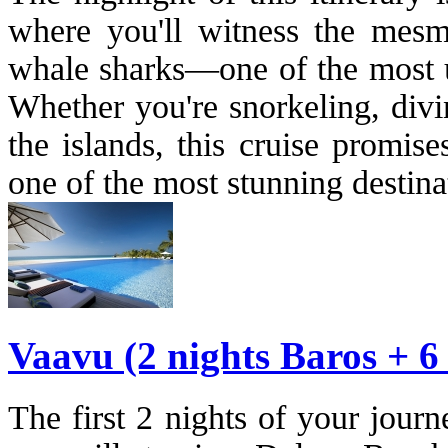
where you'll witness the mesm
whale sharks—one of the most un
Whether you're snorkeling, divi
the islands, this cruise promis
one of the most stunning destina
Vaavu (2 nights Baros + 6
The first 2 nights of your jour